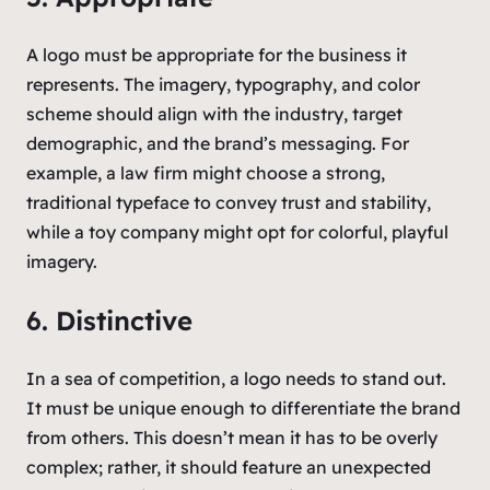
A logo must be appropriate for the business it
represents. The imagery, typography, and color
scheme should align with the industry, target
demographic, and the brand’s messaging. For
example, a law firm might choose a strong,
traditional typeface to convey trust and stability,
while a toy company might opt for colorful, playful
imagery.
6. Distinctive
In a sea of competition, a logo needs to stand out.
It must be unique enough to differentiate the brand
from others. This doesn’t mean it has to be overly
complex; rather, it should feature an unexpected