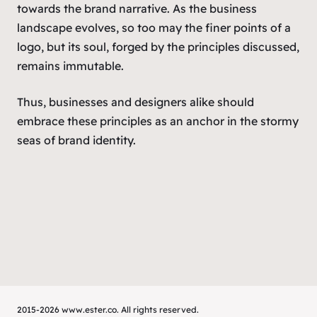
towards the brand narrative. As the business
landscape evolves, so too may the finer points of a
logo, but its soul, forged by the principles discussed,
remains immutable.
Thus, businesses and designers alike should
embrace these principles as an anchor in the stormy
seas of brand identity.
2015-2026 www.ester.co. All rights reserved.