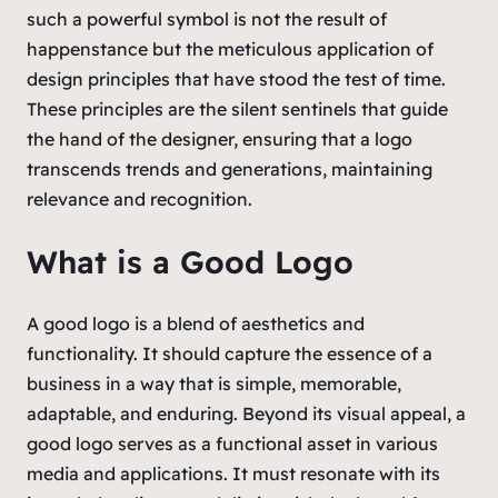
such a powerful symbol is not the result of
happenstance but the meticulous application of
design principles that have stood the test of time.
These principles are the silent sentinels that guide
the hand of the designer, ensuring that a logo
transcends trends and generations, maintaining
relevance and recognition.
What is a Good Logo
A good logo is a blend of aesthetics and
functionality. It should capture the essence of a
business in a way that is simple, memorable,
adaptable, and enduring. Beyond its visual appeal, a
good logo serves as a functional asset in various
media and applications. It must resonate with its