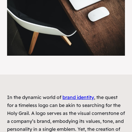
In the dynamic world of
brand identity
, the quest
for a timeless logo can be akin to searching for the
Holy Grail. A logo serves as the visual cornerstone of
a company’s brand, embodying its values, tone, and
personality in a single emblem. Yet, the creation of