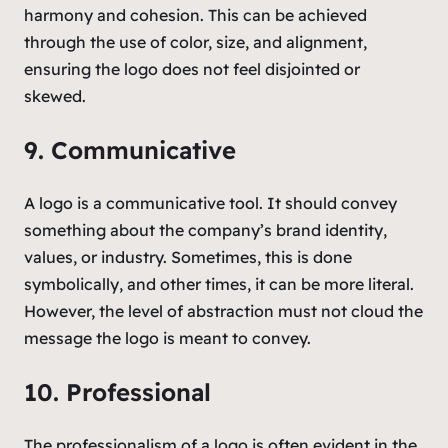
harmony and cohesion. This can be achieved
through the use of color, size, and alignment,
ensuring the logo does not feel disjointed or
skewed.
9. Communicative
A logo is a communicative tool. It should convey
something about the company’s brand identity,
values, or industry. Sometimes, this is done
symbolically, and other times, it can be more literal.
However, the level of abstraction must not cloud the
message the logo is meant to convey.
10. Professional
The professionalism of a logo is often evident in the