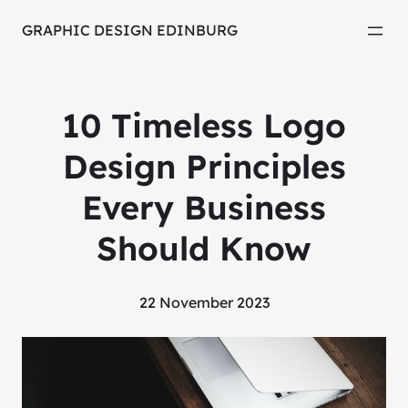
GRAPHIC DESIGN EDINBURG
10 Timeless Logo
Design Principles
Every Business
Should Know
22 November 2023