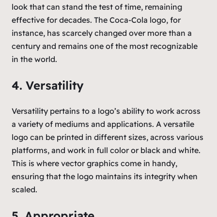
look that can stand the test of time, remaining
effective for decades. The Coca-Cola logo, for
instance, has scarcely changed over more than a
century and remains one of the most recognizable
in the world.
4. Versatility
Versatility pertains to a logo’s ability to work across
a variety of mediums and applications. A versatile
logo can be printed in different sizes, across various
platforms, and work in full color or black and white.
This is where vector graphics come in handy,
ensuring that the logo maintains its integrity when
scaled.
5. Appropriate