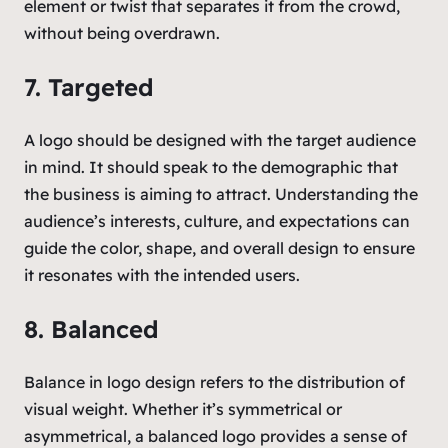
element or twist that separates it from the crowd,
without being overdrawn.
7. Targeted
A logo should be designed with the target audience
in mind. It should speak to the demographic that
the business is aiming to attract. Understanding the
audience’s interests, culture, and expectations can
guide the color, shape, and overall design to ensure
it resonates with the intended users.
8. Balanced
Balance in logo design refers to the distribution of
visual weight. Whether it’s symmetrical or
asymmetrical, a balanced logo provides a sense of