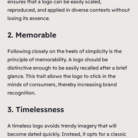
ensures that a logo can be easily scaled,
reproduced, and applied in diverse contexts without
losing its essence.
2. Memorable
Following closely on the heels of simplicity is the
principle of memorability. A logo should be
distinctive enough to be easily recalled after a brief
glance. This trait allows the logo to stick in the
minds of consumers, thereby increasing brand
recognition.
3. Timelessness
A timeless logo avoids trendy imagery that will
become dated quickly. Instead, it opts for a classic