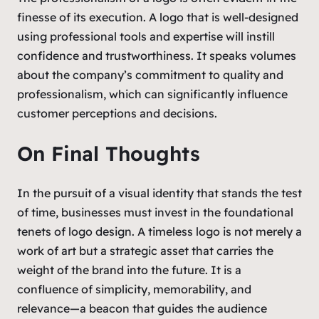
finesse of its execution. A logo that is well-designed
using professional tools and expertise will instill
confidence and trustworthiness. It speaks volumes
about the company’s commitment to quality and
professionalism, which can significantly influence
customer perceptions and decisions.
On Final Thoughts
In the pursuit of a visual identity that stands the test
of time, businesses must invest in the foundational
tenets of logo design. A timeless logo is not merely a
work of art but a strategic asset that carries the
weight of the brand into the future. It is a
confluence of simplicity, memorability, and
relevance—a beacon that guides the audience