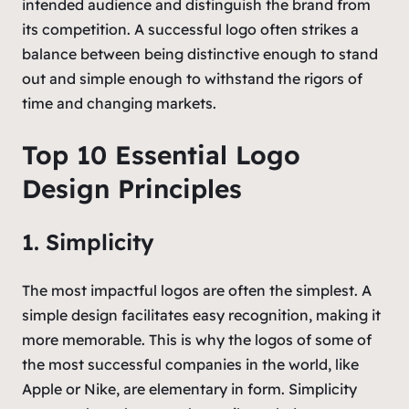
intended audience and distinguish the brand from
its competition. A successful logo often strikes a
balance between being distinctive enough to stand
out and simple enough to withstand the rigors of
time and changing markets.
Top 10 Essential Logo
Design Principles
1. Simplicity
The most impactful logos are often the simplest. A
simple design facilitates easy recognition, making it
more memorable. This is why the logos of some of
the most successful companies in the world, like
Apple or Nike, are elementary in form. Simplicity