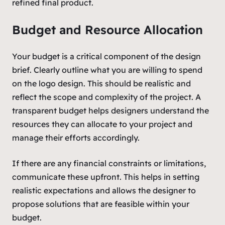
refined final product.
Budget and Resource Allocation
Your budget is a critical component of the design
brief. Clearly outline what you are willing to spend
on the logo design. This should be realistic and
reflect the scope and complexity of the project. A
transparent budget helps designers understand the
resources they can allocate to your project and
manage their efforts accordingly.
If there are any financial constraints or limitations,
communicate these upfront. This helps in setting
realistic expectations and allows the designer to
propose solutions that are feasible within your
budget.