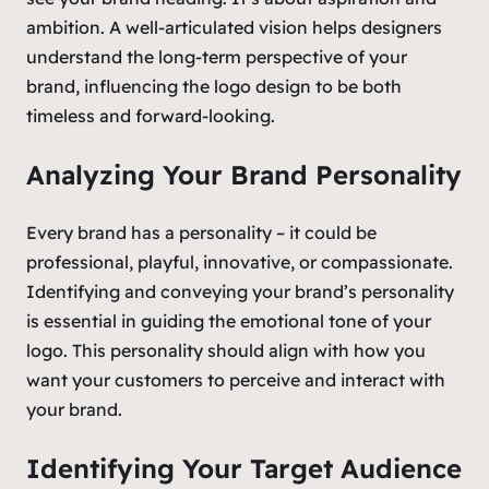
ambition. A well-articulated vision helps designers
understand the long-term perspective of your
brand, influencing the logo design to be both
timeless and forward-looking.
Analyzing Your Brand Personality
Every brand has a personality – it could be
professional, playful, innovative, or compassionate.
Identifying and conveying your brand’s personality
is essential in guiding the emotional tone of your
logo. This personality should align with how you
want your customers to perceive and interact with
your brand.
Identifying Your Target Audience