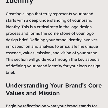
Identity
Creating a logo that truly represents your brand
starts with a deep understanding of your brand
identity. This is a critical step in the logo design
process and forms the cornerstone of your logo
design brief. Defining your brand identity involves
introspection and analysis to articulate the unique
essence, values, mission, and vision of your brand.
This section will guide you through the key aspects
of defining your brand identity for your logo design
brief.
Understanding Your Brand’s Core
Values and Mission
Begin by reflecting on what your brand stands for.