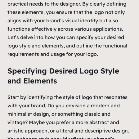
practical needs to the designer. By clearly defining
these elements, you ensure that the logo not only
aligns with your brand’s visual identity but also
functions effectively across various applications.
Let’s delve into how you can specify your desired
logo style and elements, and outline the functional
requirements and usage for your logo.
Specifying Desired Logo Style
and Elements
Start by identifying the style of logo that resonates
with your brand. Do you envision a modern and
minimalist design, or something classic and
vintage? Maybe you prefer a more abstract and
artistic approach, or a literal and descriptive design.
Your chosen style should reflect your brand’s