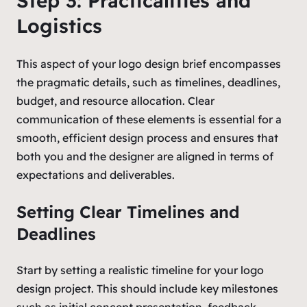
Step 3: Practicalities and
Logistics
This aspect of your logo design brief encompasses
the pragmatic details, such as timelines, deadlines,
budget, and resource allocation. Clear
communication of these elements is essential for a
smooth, efficient design process and ensures that
both you and the designer are aligned in terms of
expectations and deliverables.
Setting Clear Timelines and
Deadlines
Start by setting a realistic timeline for your logo
design project. This should include key milestones
such as initial concept presentation, feedback