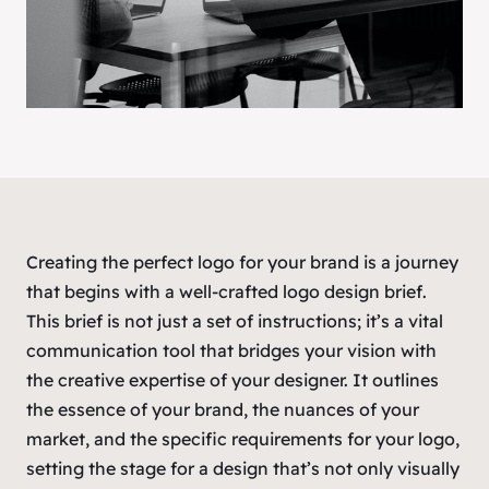
Creating the perfect logo for your brand is a journey
that begins with a well-crafted logo design brief.
This brief is not just a set of instructions; it’s a vital
communication tool that bridges your vision with
the creative expertise of your designer. It outlines
the essence of your brand, the nuances of your
market, and the specific requirements for your logo,
setting the stage for a design that’s not only visually