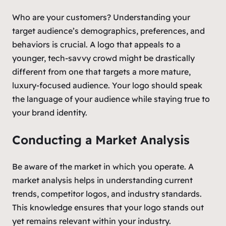
Who are your customers? Understanding your
target audience’s demographics, preferences, and
behaviors is crucial. A logo that appeals to a
younger, tech-savvy crowd might be drastically
different from one that targets a more mature,
luxury-focused audience. Your logo should speak
the language of your audience while staying true to
your brand identity.
Conducting a Market Analysis
Be aware of the market in which you operate. A
market analysis helps in understanding current
trends, competitor logos, and industry standards.
This knowledge ensures that your logo stands out
yet remains relevant within your industry.