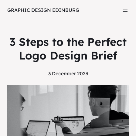
GRAPHIC DESIGN EDINBURG
3 Steps to the Perfect
Logo Design Brief
3 December 2023