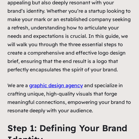
appealing but also deeply resonant with your
brand’s identity. Whether you’re a startup looking to
make your mark or an established company seeking
a refresh, understanding how to articulate your
needs and expectations is crucial. In this guide, we
will walk you through the three essential steps to
create a comprehensive and effective logo design
brief, ensuring that the end result is a logo that
perfectly encapsulates the spirit of your brand.
We are a
graphic design agency
and specialize in
crafting unique, high-quality visuals that forge
meaningful connections, empowering your brand to
resonate deeply with your audience.
Step 1: Defining Your Brand