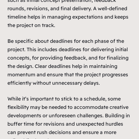
rounds, revisions, and final delivery. A well-defined
timeline helps in managing expectations and keeps
the project on track.
Be specific about deadlines for each phase of the
project. This includes deadlines for delivering initial
concepts, for providing feedback, and for finalizing
the design. Clear deadlines help in maintaining
momentum and ensure that the project progresses
efficiently without unnecessary delays.
While it’s important to stick to a schedule, some
flexibility may be needed to accommodate creative
developments or unforeseen challenges. Building in
buffer time for revisions and unexpected hurdles
can prevent rush decisions and ensure a more