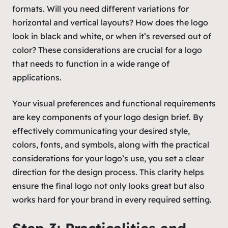
formats. Will you need different variations for
horizontal and vertical layouts? How does the logo
look in black and white, or when it’s reversed out of
color? These considerations are crucial for a logo
that needs to function in a wide range of
applications.
Your visual preferences and functional requirements
are key components of your logo design brief. By
effectively communicating your desired style,
colors, fonts, and symbols, along with the practical
considerations for your logo’s use, you set a clear
direction for the design process. This clarity helps
ensure the final logo not only looks great but also
works hard for your brand in every required setting.