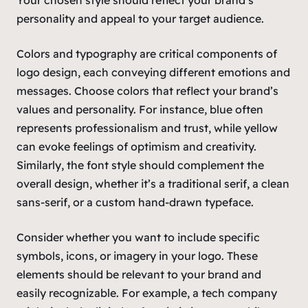
personality and appeal to your target audience.
Colors and typography are critical components of
logo design, each conveying different emotions and
messages. Choose colors that reflect your brand’s
values and personality. For instance, blue often
represents professionalism and trust, while yellow
can evoke feelings of optimism and creativity.
Similarly, the font style should complement the
overall design, whether it’s a traditional serif, a clean
sans-serif, or a custom hand-drawn typeface.
Consider whether you want to include specific
symbols, icons, or imagery in your logo. These
elements should be relevant to your brand and
easily recognizable. For example, a tech company