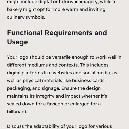
might include digital or futuristic imagery, while a
bakery might opt for more warm and inviting
culinary symbols.
Functional Requirements and
Usage
Your logo should be versatile enough to work well in
different mediums and contexts. This includes
digital platforms like websites and social media, as
well as physical materials like business cards,
packaging, and signage. Ensure the design
maintains its integrity and impact whether it’s
scaled down for a favicon or enlarged for a
billboard.
Discuss the adaptability of your logo for various