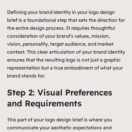
Defining your brand identity in your logo design
brief is a foundational step that sets the direction for
the entire design process. It requires thoughtful
consideration of your brand’s values, mission,
vision, personality, target audience, and market
context. This clear articulation of your brand identity
ensures that the resulting logo is not just a graphic
representation but a true embodiment of what your
brand stands for.
Step 2: Visual Preferences
and Requirements
This part of your logo design brief is where you
communicate your aesthetic expectations and