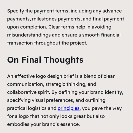
Specify the payment terms, including any advance
payments, milestones payments, and final payment
upon completion. Clear terms help in avoiding
misunderstandings and ensure a smooth financial
transaction throughout the project.
On Final Thoughts
An effective logo design brief is a blend of clear
communication, strategic thinking, and
collaborative spirit. By defining your brand identity,
specifying visual preferences, and outlining
practical logistics and
principles
, you pave the way
for a logo that not only looks great but also
embodies your brand’s essence.