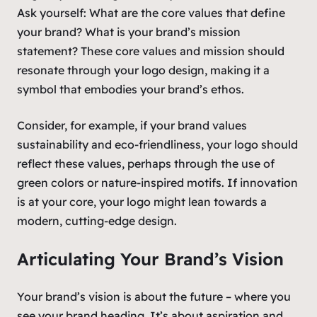
Ask yourself: What are the core values that define
your brand? What is your brand’s mission
statement? These core values and mission should
resonate through your logo design, making it a
symbol that embodies your brand’s ethos.
Consider, for example, if your brand values
sustainability and eco-friendliness, your logo should
reflect these values, perhaps through the use of
green colors or nature-inspired motifs. If innovation
is at your core, your logo might lean towards a
modern, cutting-edge design.
Articulating Your Brand’s Vision
Your brand’s vision is about the future – where you
see your brand heading. It’s about aspiration and